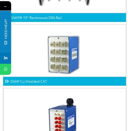
←
SNAP® 19″ Rackmount DIN-Rail
NEED HELP?
SNAP Cu Shielded CAT