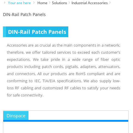
Your are here
Home
Solutions
Industrial Accessories
DIN-Rail Patch Panels
DIN-Rail Patch Panels
Accessories are as crucial as the main components in a network;
therefore, we offer tailored services to exceed each customer’s
expectations. We take pride in a wide range of fiber optic
products including patch cords, pigtails, adapters, attenuators,
and connectors. All our products are RoHS compliant and are
conforming to IEC, TIA/EIA specifications. We also supply low-
loss RF cabling and customized RF cables to satisfy your needs
for safe connectivity.
Dinspace