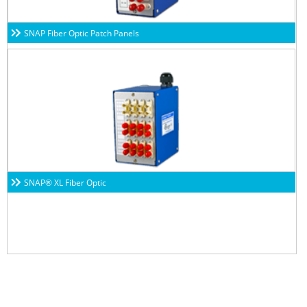
SNAP Fiber Optic Patch Panels
SNAP® XL Fiber Optic
Subscribe to our newsletters to get all our latest