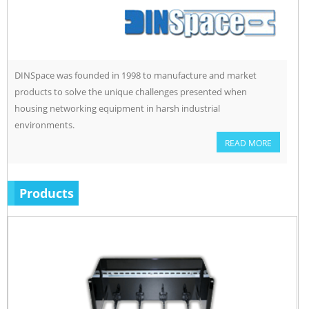
DINSpace was founded in 1998 to manufacture and market
products to solve the unique challenges presented when
housing networking equipment in harsh industrial
environments.
READ MORE
Products