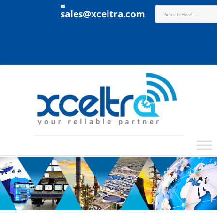
sales@xceltra.com