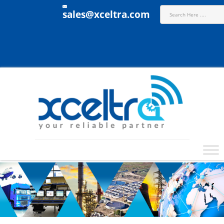
sales@xceltra.com