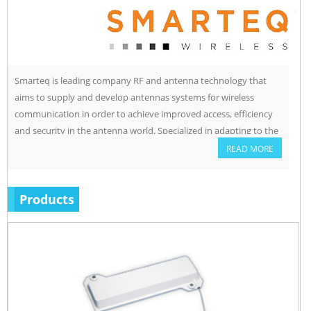
Smarteq is leading company RF and antenna technology that
aims to supply and develop antennas systems for wireless
communication in order to achieve improved access, efficiency
and security in the antenna world. Specialized in adapting to the
customers need especially customers with severe industrial
READ MORE
environment.
Products