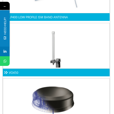
←
LP400 LOW PROFILE ISM BAND ANTENNA
NEED HELP?
VO450