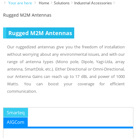
Your are here
Home
Solutions
Industrial Accessories
Rugged M2M Antennas
Rugged M2M Antennas
Our ruggedized antennas give you the freedom of installation
without worrying about any environmental issues, and with our
range of antenna types (Mono pole, Dipole, Yagi-Uda, array
antenna, SmartDisk, etc.). Either Directional or Omni-Directional,
our Antenna Gains can reach up to 17 dBi, and power of 1000
Watts. You can boost your coverage for efficient
communication.
Smarteq
AlGCom