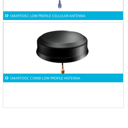
SMARTDISC LOW PROFILE CELLULAR ANTENNA
SMARTDISC COMBI LOW PROFILE ANTENNA
Subscribe to our newsletters to get all our latest