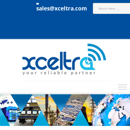
sales@xceltra.com