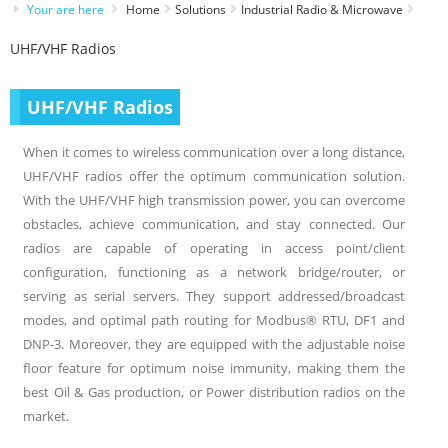
Your are here
Home
Solutions
Industrial Radio & Microwave
UHF/VHF Radios
UHF/VHF Radios
When it comes to wireless communication over a long distance,
UHF/VHF radios offer the optimum communication solution.
With the UHF/VHF high transmission power, you can overcome
obstacles, achieve communication, and stay connected. Our
radios are capable of operating in access point/client
configuration, functioning as a network bridge/router, or
serving as serial servers. They support addressed/broadcast
modes, and optimal path routing for Modbus® RTU, DF1 and
DNP-3. Moreover, they are equipped with the adjustable noise
floor feature for optimum noise immunity, making them the
best Oil & Gas production, or Power distribution radios on the
market.