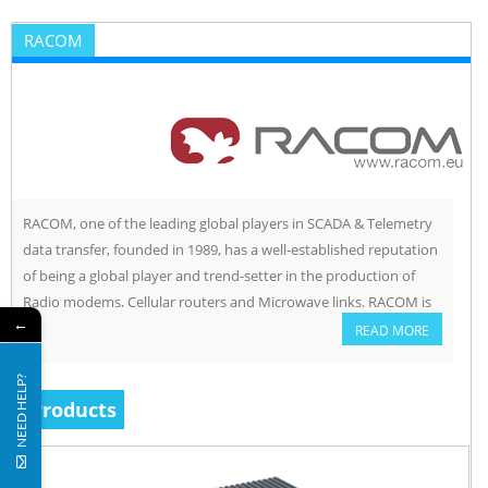
RACOM
RACOM, one of the leading global players in SCADA & Telemetry
data transfer, founded in 1989, has a well-established reputation
of being a global player and trend-setter in the production of
Radio modems, Cellular routers and Microwave links. RACOM is
←
involved in the development and production of equipment for
READ MORE
wireless data transfer. Their three main […]
NEED HELP?
Products