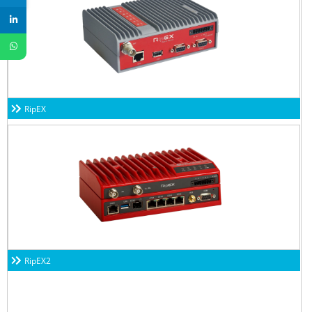
RipEX
RipEX2