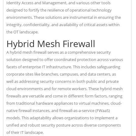
Identity Access and Management, and various other tools
designed to fortify the resilience of operational technology
environments. These solutions are instrumental in ensuring the
integrity, confidentiality, and availability of critical assets within
the OT landscape.
Hybrid Mesh Firewall
A hybrid mesh firewall serves as a comprehensive security
solution designed to offer coordinated protection across various
facets of enterprise IT infrastructure. This includes safeguarding
corporate sites like branches, campuses, and data centers, as
well as addressing security concerns in both public and private
cloud environments and for remote workers. These hybrid mesh
firewalls are versatile and come in different form factors, ranging
from traditional hardware appliances to virtual machines, cloud-
native firewall instances, and firewall-as-a-service (FWaaS)
models. This adaptability allows organizations to implement a
unified and robust security posture across diverse components
of their IT landscape.