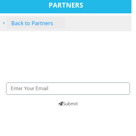
PARTNERS
Back to Partners
Subscribe to our newsletters to get all our latest
news & technologies
NEWSLETTERS
Submit
UK