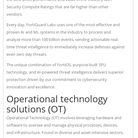
Security Compute Ratings that are far higher than other
vendors.
Every day, FortiGuard Labs uses one of the most effective and
proven AI and ML systems in the industry to process and
analyze more than 100 billion events, sending actionable real-
time threat intelligence to immediately increase defenses against
even zero day threats.
The unique combination of FortiOS, purpose-built SPU
technology, and AI-powered threat intelligence delivers superior
protection driven by our commitment to cybersecurity
innovation and excellence.
Operational technology
solutions (OT)
Operational Technology (OT) involves leveraging hardware and
software to oversee and manage physical processes, devices,
and infrastructure. Found in diverse and asset-intensive sectors,