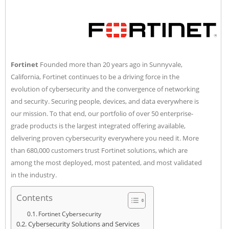
Fortinet
Founded more than 20 years ago in Sunnyvale,
California, Fortinet continues to be a driving force in the
evolution of cybersecurity and the convergence of networking
and security. Securing people, devices, and data everywhere is
our mission. To that end, our portfolio of over 50 enterprise-
grade products is the largest integrated offering available,
delivering proven cybersecurity everywhere you need it. More
than 680,000 customers trust Fortinet solutions, which are
among the most deployed, most patented, and most validated
in the industry.
Contents
Fortinet Cybersecurity
Cybersecurity Solutions and Services