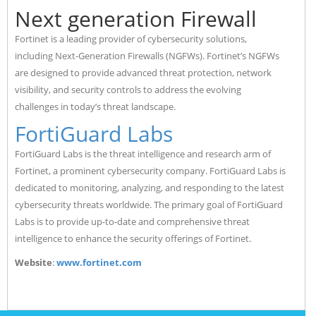
Next generation Firewall
Fortinet is a leading provider of cybersecurity solutions,
including Next-Generation Firewalls (NGFWs). Fortinet’s NGFWs
are designed to provide advanced threat protection, network
visibility, and security controls to address the evolving
challenges in today’s threat landscape.
FortiGuard Labs
FortiGuard Labs is the threat intelligence and research arm of
Fortinet, a prominent cybersecurity company. FortiGuard Labs is
dedicated to monitoring, analyzing, and responding to the latest
cybersecurity threats worldwide. The primary goal of FortiGuard
Labs is to provide up-to-date and comprehensive threat
intelligence to enhance the security offerings of Fortinet.
Website
:
www.fortinet.com