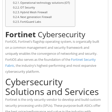
Operational technology solutions (OT)
OT Security
Hybrid Mesh Firewall
Next generation Firewall
FortiGuard Labs
Fortinet
Cybersecurity
FortiOS, Fortinet’s flagship operating system, is organically built
on a common management and security framework and
uniquely enables the convergence of networking and security.
FortiOS also serves as the foundation of the
Fortinet Security
Fabric
, the industry’s highest-performing and most expansive
cybersecurity platform.
Cybersecurity
Solutions and Services
Fortinet is the only security vendor to develop and build custom
security processing units (SPUs). These purpose-built ASICs offer
the best price/performance and value in the industry with