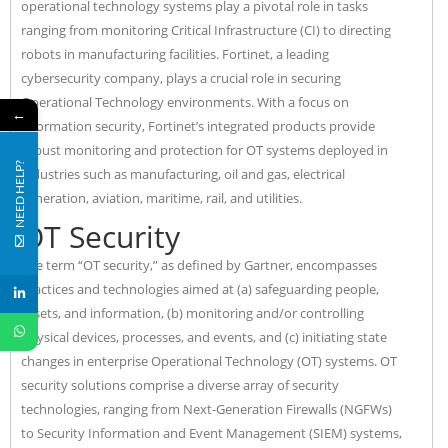
operational technology systems play a pivotal role in tasks
ranging from monitoring Critical Infrastructure (CI) to directing
robots in manufacturing facilities. Fortinet, a leading
cybersecurity company, plays a crucial role in securing
Operational Technology environments. With a focus on
←
information security, Fortinet’s integrated products provide
robust monitoring and protection for OT systems deployed in
NEED HELP?
industries such as manufacturing, oil and gas, electrical
generation, aviation, maritime, rail, and utilities.
OT Security
The term “OT security,” as defined by Gartner, encompasses
practices and technologies aimed at (a) safeguarding people,
assets, and information, (b) monitoring and/or controlling
physical devices, processes, and events, and (c) initiating state
changes in enterprise Operational Technology (OT) systems. OT
security solutions comprise a diverse array of security
technologies, ranging from Next-Generation Firewalls (NGFWs)
to Security Information and Event Management (SIEM) systems,