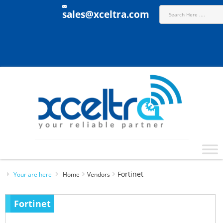
sales@xceltra.com
Fortinet
Your are here
Home
Vendors
Fortinet