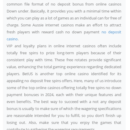
common file format of no deposit bonus from online casinos
Down under. Basically, it provides you with a minimal time within
which you can play as a lot of games as an individual can for free of
charge. Some Aussie internet casinos make an effort to attract
fresh players with reward cash no down payment
no deposit
casino
.
VIP and loyalty plans in online internet casinos often include
totally free spins to prize long-term players because of their
consistent play with time. These free rotates provide significant
value, enhancing the total gaming experience regarding dedicated
players. BetUS is another top online casino identified for its
appealing no deposit free spins offers. Here, many of us introduce
some of the top online casinos offering totally free spins no down
payment bonuses in 2024, each with their unique features and
even benefits. The best way to succeed with a not any deposit
bonus is usually to make sure of which the wagering specifications
are reasonable intended for you to fulfill, so you don’t finish up
losing out. Also, make sure that you enjoy the games that
contribute to gathering the wagering requirements.