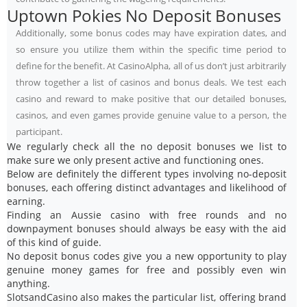
Uptown Pokies No Deposit Bonuses
Additionally, some bonus codes may have expiration dates, and
so ensure you utilize them within the specific time period to
define for the benefit. At CasinoAlpha, all of us don’t just arbitrarily
throw together a list of casinos and bonus deals. We test each
casino and reward to make positive that our detailed bonuses,
casinos, and even games provide genuine value to a person, the
participant.
We regularly check all the no deposit bonuses we list to
make sure we only present active and functioning ones.
Below are definitely the different types involving no-deposit
bonuses, each offering distinct advantages and likelihood of
earning.
Finding an Aussie casino with free rounds and no
downpayment bonuses should always be easy with the aid
of this kind of guide.
No deposit bonus codes give you a new opportunity to play
genuine money games for free and possibly even win
anything.
SlotsandCasino also makes the particular list, offering brand