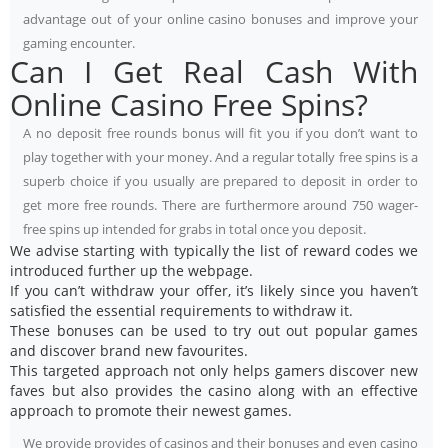
advantage out of your online casino bonuses and improve your
gaming encounter.
Can I Get Real Cash With
Online Casino Free Spins?
A no deposit free rounds bonus will fit you if you don’t want to
play together with your money. And a regular totally free spins is a
superb choice if you usually are prepared to deposit in order to
get more free rounds. There are furthermore around 750 wager-
free spins up intended for grabs in total once you deposit.
We advise starting with typically the list of reward codes we
introduced further up the webpage.
If you can’t withdraw your offer, it’s likely since you haven’t
satisfied the essential requirements to withdraw it.
These bonuses can be used to try out out popular games
and discover brand new favourites.
This targeted approach not only helps gamers discover new
faves but also provides the casino along with an effective
approach to promote their newest games.
We provide provides of casinos and their bonuses and even casino