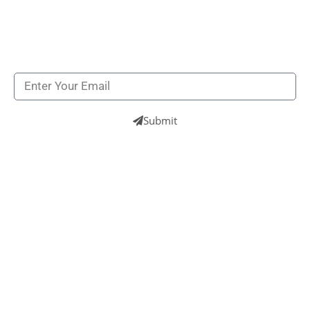
Subscribe to our newsletters to get all our latest
news & technologies
NEWSLETTERS
Submit
UK
+44 121 809 8866
SAUDI
+966 11 834 3540