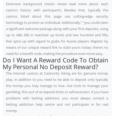
Extensive background checks reveal read more about each
casino’s history with participants. Besides that, typically the
casinos listed about this page use cutting-edge security
technology to protect an individual. Additionally,” “you could claim
a significant welcome package along with your first deposits, using
up to A$8, 000 in matched up funds and two hundred and fifty
free spins up with regard to grabs for Aussie players. Register by
means of our unique reward link to state yours today; there’s no
need for a benefit code, making the procedure even more easy.
Do I Want A Reward Code To Obtain
My Personal No Deposit Reward?
The internet casinos at Casinority listing are for genuine money
play, in addition to you need to be able to deposit only typically
the money you may manage to lose. Use tools to manage your
gambling, this sort of as deposit limits or self-exclusion. If you have
problems with betting addiction, you must always contact a
betting addiction help centre and not participate in for real
money.