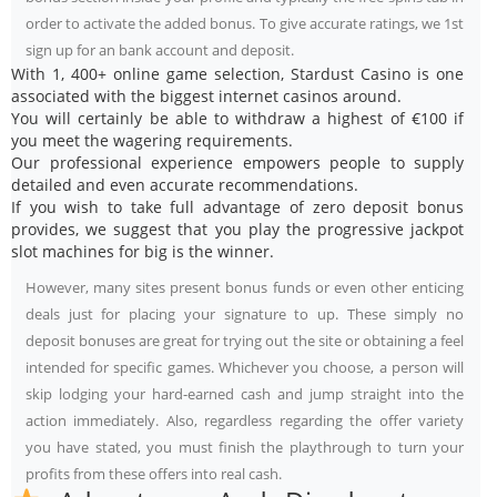
order to activate the added bonus. To give accurate ratings, we 1st
sign up for an bank account and deposit.
With 1, 400+ online game selection, Stardust Casino is one
associated with the biggest internet casinos around.
You will certainly be able to withdraw a highest of €100 if
you meet the wagering requirements.
Our professional experience empowers people to supply
detailed and even accurate recommendations.
If you wish to take full advantage of zero deposit bonus
provides, we suggest that you play the progressive jackpot
slot machines for big is the winner.
However, many sites present bonus funds or even other enticing
deals just for placing your signature to up. These simply no
deposit bonuses are great for trying out the site or obtaining a feel
intended for specific games. Whichever you choose, a person will
skip lodging your hard-earned cash and jump straight into the
action immediately. Also, regardless regarding the offer variety
you have stated, you must finish the playthrough to turn your
profits from these offers into real cash.