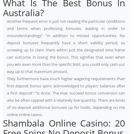
What Is The Best Bonus In
Australia?
Another frequent error is just not reading the particular conditions
and terms when professing bonuses, leading in order to
misunderstandings” “in addition to missed opportunities. No
deposit bonuses frequently have a short validity period, so
screwing up to claim them within just the designated time frame
can outcome in losing the bonus. This signifies that even when
you win even more than the specific limit, you could only cash out
way up to that maximum amount.
They furthermore have much higher wagering requirements than
first deposit bonus spins acknowledged to players’ balances after
a first deposit” “is done. The max succeed bonus conversion can
also be often capped with a relatively low quantity. There are kinds
of no-deposit additional bonuses up for holds, depending on the
online online casino.
Shambala Online Casino: 20
Free Spins No Deposit Bonus