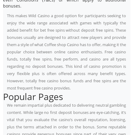
bonuses.
This makes Wild Casino a good option for participants seeking to
enjoy the wide range associated with games with typically the
added benefit for bet free spins without deposit free spins. These
bonuses usually are designed to attract new players and provide
them a style of what Coffee shop Casino has to offer, making it the
popular choice between online casino enthusiasts. Free casino
funds, totally free spins, free perform, and casino are all types
regarding no deposit bonuses. This kind of casino promotion is
very flexible plus is often offered across many benefit types.
However, totally free casino bonus funds and free spins are the
most frequent free casino provides.
Popular Pages
We remain impartial plus dedicated to delivering neutral gambling
content. While large no first deposit bonuses are eye-catching, it’s
vital that you evaluate the casino’s overall reputation, licensing,
plus the terms attached in order to the bonus. Some reputable
casinos provide generous bonuses since part of their very own