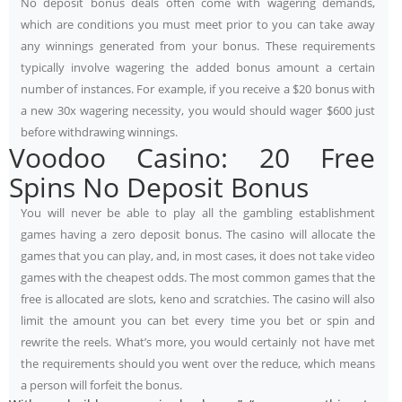
No deposit bonus deals often come with wagering demands,
which are conditions you must meet prior to you can take away
any winnings generated from your bonus. These requirements
typically involve wagering the added bonus amount a certain
number of instances. For example, if you receive a $20 bonus with
a new 30x wagering necessity, you would should wager $600 just
before withdrawing winnings.
Voodoo Casino: 20 Free
Spins No Deposit Bonus
You will never be able to play all the gambling establishment
games having a zero deposit bonus. The casino will allocate the
games that you can play, and, in most cases, it does not take video
games with the cheapest odds. The most common games that the
free is allocated are slots, keno and scratchies. The casino will also
limit the amount you can bet every time you bet or spin and
rewrite the reels. What’s more, you would certainly not have met
the requirements should you went over the reduce, which means
a person will forfeit the bonus.