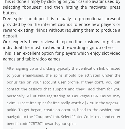
This is done simply by clicking on your casino avatar used by
selecting “bonuses” and then hitting the “activate” press
button.
Free spins no-deposit is usually a promotional present
provided by on the internet casinos to entice new players or
reward existing” “kinds without requiring them to produce a
deposit.
Our experts have reviewed top on-line casinos to get an
individual the most trusted and rewarding sign-up offers.
This is an excellent option for players which enjoy slot video
games and table video games.
After signing up and clicking typically the verification link directed
to your email-based, the spins should be activated under the
bonus tab on your account user profile. If they don’t, you can
contact the casino’s chat support and they’ll add them for you
personally. All Aussies registering at Las Vegas USA Casino may
claim 30 cost-free spins for free really worth A$7. 50 in the VegasXL
pokie. To get began, create an account, head to the cashier, and
navigate to the “Coupons” tab. Select “Enter Code” case and enter
benefit code “CRT30” towards your spins.