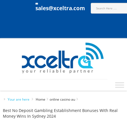
sales@xceltra.com
Your are here
Home
online casino au
Best No Deposit Gambling Establishment Bonuses With Real
Money Wins In Sydney 2024