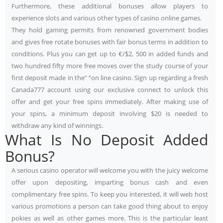
Furthermore, these additional bonuses allow players to
experience slots and various other types of casino online games.
They hold gaming permits from renowned government bodies
and gives free rotate bonuses with fair bonus terms in addition to
conditions. Plus you can get up to €/$2, 500 in added funds and
two hundred fifty more free moves over the study course of your
first deposit made in the” “on line casino. Sign up regarding a fresh
Canada777 account using our exclusive connect to unlock this
offer and get your free spins immediately. After making use of
your spins, a minimum deposit involving $20 is needed to
withdraw any kind of winnings.
What Is No Deposit Added
Bonus?
A serious casino operator will welcome you with the juicy welcome
offer upon depositing, imparting bonus cash and even
complimentary free spins. To keep you interested, it will web host
various promotions a person can take good thing about to enjoy
pokies as well as other games more. This is the particular least