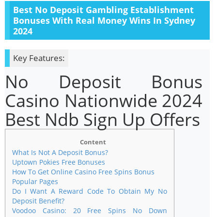
Best No Deposit Gambling Establishment
Bonuses With Real Money Wins In Sydney
2024
Key Features:
No Deposit Bonus
Casino Nationwide 2024
Best Ndb Sign Up Offers
Content
What Is Not A Deposit Bonus?
Uptown Pokies Free Bonuses
How To Get Online Casino Free Spins Bonus
Popular Pages
Do I Want A Reward Code To Obtain My No
Deposit Benefit?
Voodoo Casino: 20 Free Spins No Down