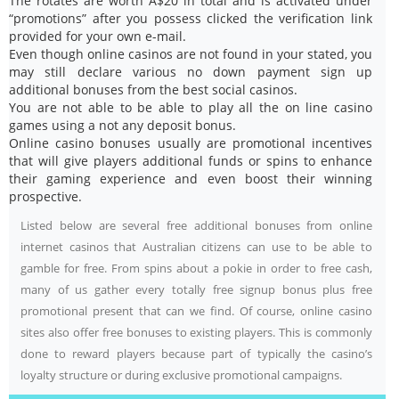
The rotates are worth A$20 in total and is activated under
“promotions” after you possess clicked the verification link
provided for your own e-mail.
Even though online casinos are not found in your stated, you
may still declare various no down payment sign up
additional bonuses from the best social casinos.
You are not able to be able to play all the on line casino
games using a not any deposit bonus.
Online casino bonuses usually are promotional incentives
that will give players additional funds or spins to enhance
their gaming experience and even boost their winning
prospective.
Listed below are several free additional bonuses from online
internet casinos that Australian citizens can use to be able to
gamble for free. From spins about a pokie in order to free cash,
many of us gather every totally free signup bonus plus free
promotional present that can we find. Of course, online casino
sites also offer free bonuses to existing players. This is commonly
done to reward players because part of typically the casino’s
loyalty structure or during exclusive promotional campaigns.