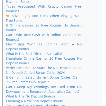
Payment Bonus
Types Associated With Crypto Casino Free
Bonuses
Advantages And Cons When Playing With
Free Spins
It Online Casino: 20 Free Rotates No Deposit
Bonus
Can I Win Real Cash With Online Casino Free
Rounds?
Maximizing Winnings Coming From A No
Deposit Bonus
What Is The Best Offer In Australia?
Shambala Online Casino: 20 Free Rotates No
Deposit Bonus
Verify The Email To State The No Deposit Bonus
No Deposit Added Bonus Codes 2024
It Gambling Establishment Bonus Codes: Claim
75 Free Rotates No Deposit
Can I Keep My Winnings Received From No
Downpayment Bonuses At Australian Casinos?
What Is The No Deposit Bonus?
Claiming A New” “No Deposit Bonus
Casino No Deposit Reward Codes Faq