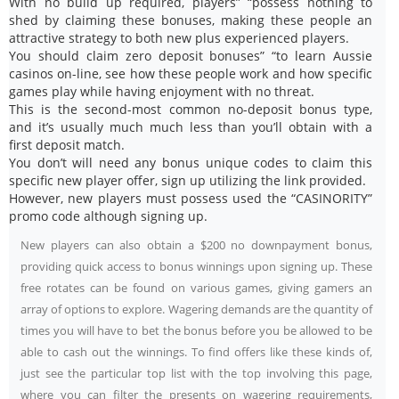
With no build up required, players” “possess nothing to
shed by claiming these bonuses, making these people an
attractive strategy to both new plus experienced players.
You should claim zero deposit bonuses” “to learn Aussie
casinos on-line, see how these people work and how specific
games play while having enjoyment with no threat.
This is the second-most common no-deposit bonus type,
and it’s usually much much less than you’ll obtain with a
first deposit match.
You don’t will need any bonus unique codes to claim this
specific new player offer, sign up utilizing the link provided.
However, new players must possess used the “CASINORITY”
promo code although signing up.
New players can also obtain a $200 no downpayment bonus,
providing quick access to bonus winnings upon signing up. These
free rotates can be found on various games, giving gamers an
array of options to explore. Wagering demands are the quantity of
times you will have to bet the bonus before you be allowed to be
able to cash out the winnings. To find offers like these kinds of,
just see the particular top list with the top involving this page,
where you can filter the presents on wagering requirements,