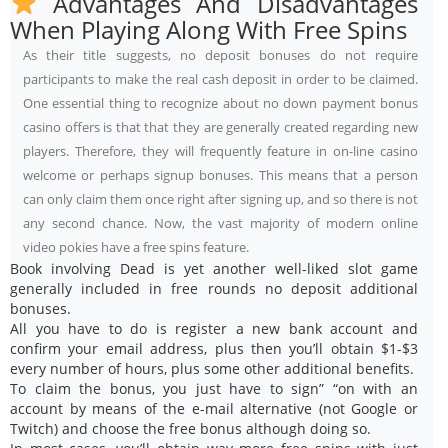
Advantages And Disadvantages
When Playing Along With Free Spins
As their title suggests, no deposit bonuses do not require
participants to make the real cash deposit in order to be claimed.
One essential thing to recognize about no down payment bonus
casino offers is that that they are generally created regarding new
players. Therefore, they will frequently feature in on-line casino
welcome or perhaps signup bonuses. This means that a person
can only claim them once right after signing up, and so there is not
any second chance. Now, the vast majority of modern online
video pokies have a free spins feature.
Book involving Dead is yet another well-liked slot game
generally included in free rounds no deposit additional
bonuses.
All you have to do is register a new bank account and
confirm your email address, plus then you’ll obtain $1-$3
every number of hours, plus some other additional benefits.
To claim the bonus, you just have to sign” “on with an
account by means of the e-mail alternative (not Google or
Twitch) and choose the free bonus although doing so.