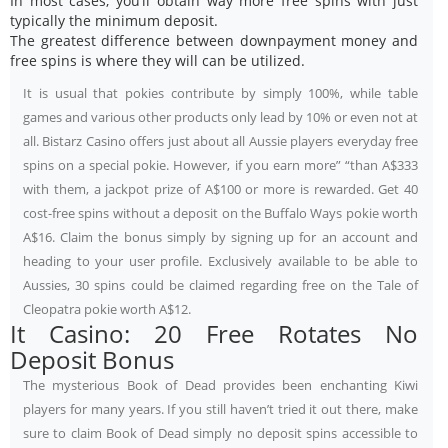
In most cases, you’ll obtain way more free spins with just
typically the minimum deposit.
The greatest difference between downpayment money and
free spins is where they will can be utilized.
It is usual that pokies contribute by simply 100%, while table
games and various other products only lead by 10% or even not at
all. Bistarz Casino offers just about all Aussie players everyday free
spins on a special pokie. However, if you earn more” “than A$333
with them, a jackpot prize of A$100 or more is rewarded. Get 40
cost-free spins without a deposit on the Buffalo Ways pokie worth
A$16. Claim the bonus simply by signing up for an account and
heading to your user profile. Exclusively available to be able to
Aussies, 30 spins could be claimed regarding free on the Tale of
Cleopatra pokie worth A$12.
It Casino: 20 Free Rotates No
Deposit Bonus
The mysterious Book of Dead provides been enchanting Kiwi
players for many years. If you still haven’t tried it out there, make
sure to claim Book of Dead simply no deposit spins accessible to