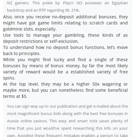
NZ gamers. This pokie by Play’n GO posseses an Egyptian
backdrop and an RTP regarding 96. 21%.
Also, once you receive no-deposit additional bonuses, they
might have got game limits relating to scratch cards and
goldmine slots, especially.
Use tools to manage your gambling, these kinds of as
deposit restrictions or self-exclusion.
To understand how no deposit bonus functions, let’s move
back to principles.
While you might find lucky and find a single of these
bonuses by means of bonus money, by far the most likely
variety of reward would be a established variety of free
spins.
At the top level, they may be a higher 50x wagering or
maybe more, but you can nonetheless find some beneficial
terms at $5.
You can sign way up to our publication and get e-mailed about the
most magnificent bonus bids along with the best free bonuses in
Aussie online casinos. This easy and smart trick saves plenty of
time that you just would’ve spent researching this info on your
own. Avoiding these frequent mistakes enables a person to take