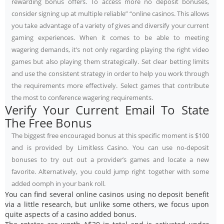
rewarding bonus offers. To access more no deposit bonuses,
consider signing up at multiple reliable” “online casinos. This allows
you take advantage of a variety of gives and diversify your current
gaming experiences. When it comes to be able to meeting
wagering demands, it’s not only regarding playing the right video
games but also playing them strategically. Set clear betting limits
and use the consistent strategy in order to help you work through
the requirements more effectively. Select games that contribute
the most to conference wagering requirements.
Verify Your Current Email To State
The Free Bonus
The biggest free encouraged bonus at this specific moment is $100
and is provided by Limitless Casino. You can use no-deposit
bonuses to try out out a provider’s games and locate a new
favorite. Alternatively, you could jump right together with some
added oomph in your bank roll.
You can find several online casinos using no deposit benefit
via a little research, but unlike some others, we focus upon
quite aspects of a casino added bonus.