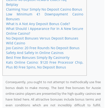
Betplay
Claiming Your Simply No Deposit Casino Bonus
Low Minimum €1 Downpayment Casino
Bonuses
What Is A Not Any Deposit Bonus Code?
What Should I Appearance For In A New Secure
Online Casino?
No Deposit Bonuses Versus Deposit Bonuses
Wild Casino
Joo Casino: 20 Free Rounds No Deposit Bonus
Safety And Safety In Online Casinos
Best Free Bonuses Simply By Casinority
Kats Online Casino: $120 Free Processor Chip,
Plus 80 Free Spins, No Deposit Bonus
Consequently, you ought to not attempt to methodically use free
bonus deals to make money. The best free bonuses for Aussie
online casino players are presented by the high quality casinos we
have listed here. All attractive bonuses include bonus terms and
even conditions which are not incredibly difficult to fulfill.