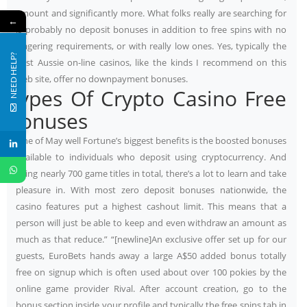
amount and significantly more. What folks really are searching for
←
is probably no deposit bonuses in addition to free spins with no
wagering requirements, or with really low ones. Yes, typically the
NEED HELP?
best Aussie on-line casinos, like the kinds I recommend on this
web site, offer no downpayment bonuses.
Types Of Crypto Casino Free
Bonuses
One of May well Fortune’s biggest benefits is the boosted bonuses
available to individuals who deposit using cryptocurrency. And
using nearly 700 game titles in total, there’s a lot to learn and take
pleasure in. With most zero deposit bonuses nationwide, the
casino features put a highest cashout limit. This means that a
person will just be able to keep and even withdraw an amount as
much as that reduce.” “[newline]An exclusive offer set up for our
guests, EuroBets hands away a large A$50 added bonus totally
free on signup which is often used about over 100 pokies by the
online game provider Rival. After account creation, go to the
bonus section inside your profile and typically the free spins tab in