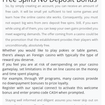
So, by simply creating an account, you can receive an amount of
free cash. It will be small yet sufficient to test some games and
learn how the online casino site works. Consequently, you must
not expect big wins from zero deposit free spins. Still, if you earn
while using all of them, you can keep your own gains provided you
meet wagering demands. The offer coming from a casino could be
the promotion that the establishment provides their players with
unconditionally, absolutely free.
Whether you would like to play pokies or table games,
there’s always an Foreign casino with typically the type of
reward you deserve.
If you feel you are at risk of overspending on your casino
gameplay, set limitations in the on line casino on the money
and time spent playing.
For example, through VIP programs, many casinos provide
no downpayment bonuses to prize loyalty.
Register with our special connect to activate this welcome
bonus and enter promo code CASH when prompted.
Staying well informed and diligent assures you never skip out on