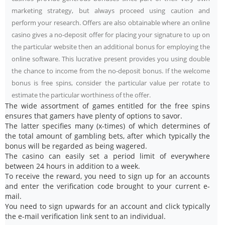
marketing strategy, but always proceed using caution and
perform your research. Offers are also obtainable where an online
casino gives a no-deposit offer for placing your signature to up on
the particular website then an additional bonus for employing the
online software. This lucrative present provides you using double
the chance to income from the no-deposit bonus. If the welcome
bonus is free spins, consider the particular value per rotate to
estimate the particular worthiness of the offer.
The wide assortment of games entitled for the free spins
ensures that gamers have plenty of options to savor.
The latter specifies many (x-times) of which determines of
the total amount of gambling bets, after which typically the
bonus will be regarded as being wagered.
The casino can easily set a period limit of everywhere
between 24 hours in addition to a week.
To receive the reward, you need to sign up for an accounts
and enter the verification code brought to your current e-
mail.
You need to sign upwards for an account and click typically
the e-mail verification link sent to an individual.