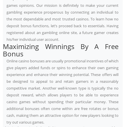
games opinions. Our mission is definitely to make your current
gambling experience prosperous by connecting an individual to
the most dependable and most trusted casinos. To learn how no
deposit bonus functions, let’s proceed back to essentials. Having
registered about an gambling online site, a future gamer creates
his/her individual user account.
Maximizing Winnings By A Free
Bonus
Online casino bonuses are usually promotional incentives of which
give players added funds or spins to enhance their own gaming
experience and enhance their winning potential. These offers will
be designed to appeal to and retain gamers in a reasonably
competitive market. Another well-known type is typically the no
deposit reward, which allows players to be able to experience
casino games without spending their particular money. These
additional bonuses often come within are free rotates or bonus
cash, making them an attractive option for new players looking to
try out various games.