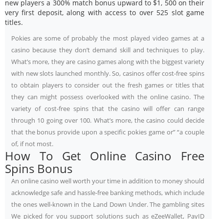
new players a 300% match bonus upward to $1, 500 on their
very first deposit, along with access to over 525 slot game
titles.
Pokies are some of probably the most played video games at a
casino because they don’t demand skill and techniques to play.
What’s more, they are casino games along with the biggest variety
with new slots launched monthly. So, casinos offer cost-free spins
to obtain players to consider out the fresh games or titles that
they can might possess overlooked with the online casino. The
variety of cost-free spins that the casino will offer can range
through 10 going over 100. What’s more, the casino could decide
that the bonus provide upon a specific pokies game or” “a couple
of, if not most.
How To Get Online Casino Free
Spins Bonus
An online casino well worth your time in addition to money should
acknowledge safe and hassle-free banking methods, which include
the ones well-known in the Land Down Under. The gambling sites
We picked for you support solutions such as eZeeWallet, PayID