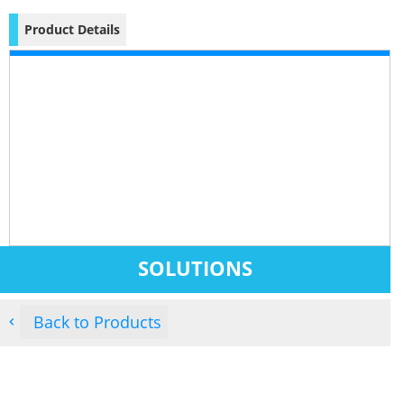
Product Details
SOLUTIONS
Back to Products