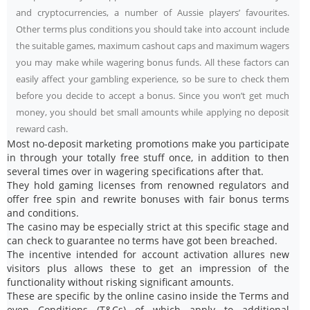
and cryptocurrencies, a number of Aussie players’ favourites.
Other terms plus conditions you should take into account include
the suitable games, maximum cashout caps and maximum wagers
you may make while wagering bonus funds. All these factors can
easily affect your gambling experience, so be sure to check them
before you decide to accept a bonus. Since you won’t get much
money, you should bet small amounts while applying no deposit
reward cash.
Most no-deposit marketing promotions make you participate
in through your totally free stuff once, in addition to then
several times over in wagering specifications after that.
They hold gaming licenses from renowned regulators and
offer free spin and rewrite bonuses with fair bonus terms
and conditions.
The casino may be especially strict at this specific stage and
can check to guarantee no terms have got been breached.
The incentive intended for account activation allures new
visitors plus allows these to get an impression of the
functionality without risking significant amounts.
These are specific by the online casino inside the Terms and
even Conditions (T&Cs) of which apply to additional