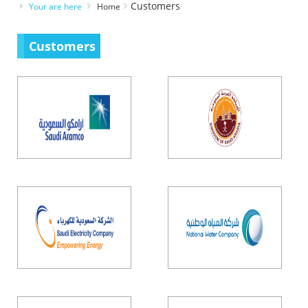
Customers
Your are here
Home
Customers