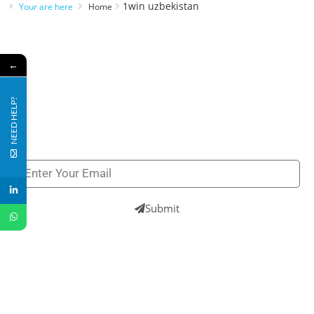
1win uzbekistan
Your are here
Home
←
Subscribe to our newsletters to get all our latest
NEED HELP?
news & technologies
NEWSLETTERS
Submit
UK
+44 121 809 8866