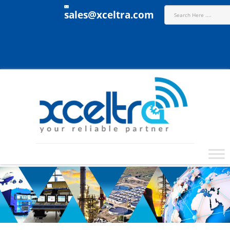
sales@xceltra.com