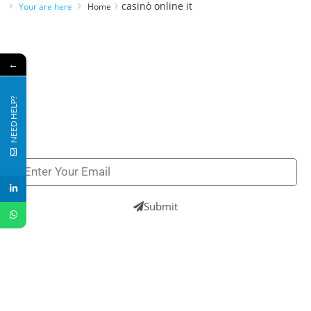
casinò online it
Your are here
Home
←
Subscribe to our newsletters to get all our latest
NEED HELP?
news & technologies
NEWSLETTERS
Submit
UK
+44 121 809 8866