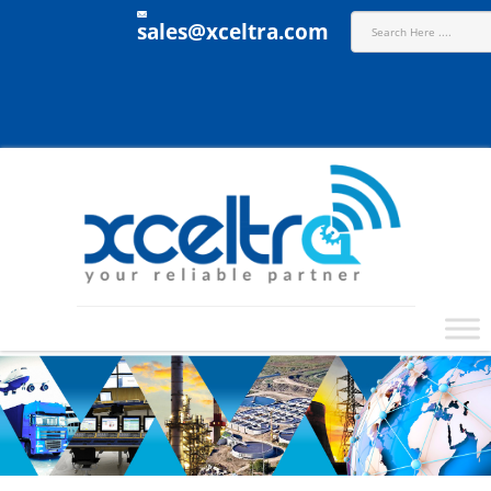
sales@xceltra.com