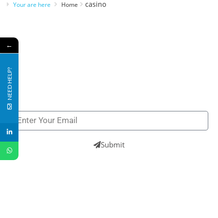
casino
Your are here
Home
←
Subscribe to our newsletters to get all our latest
NEED HELP?
news & technologies
NEWSLETTERS
Submit
UK
+44 121 809 8866