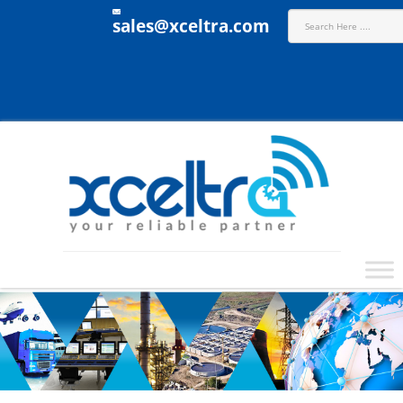
sales@xceltra.com