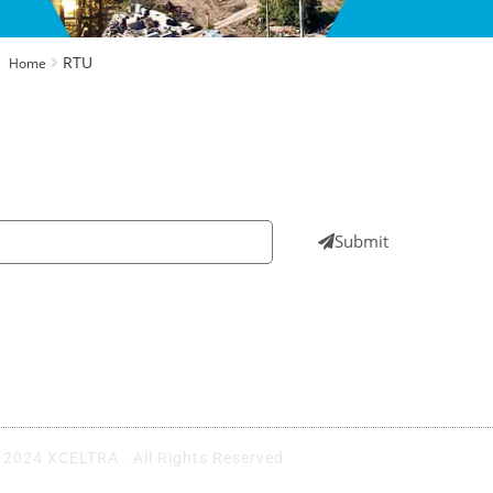
RTU
Home
wsletters to get all our latest news & technologies
Submit
UAE
EGY
+971 4 555 4787
+
 2024 XCELTRA . All Rights Reserved