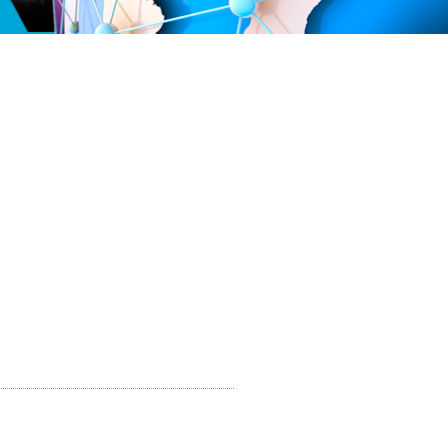
PT
20 114 066 4007