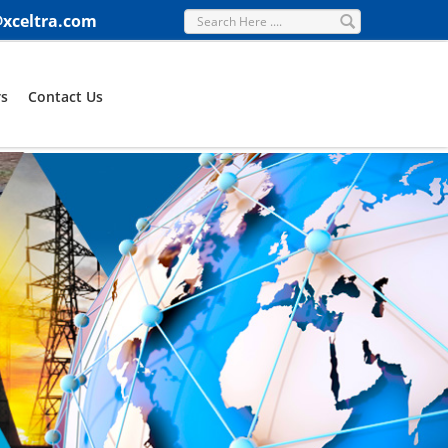
@xceltra.com
s
Contact Us