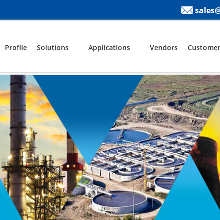
sales
Profile
Solutions
Applications
Vendors
Customer