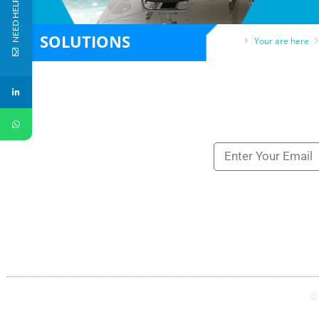
NEED HELP?
SOLUTIONS
Your are here
Subscribe to our ne
NEWSLETTERS
UK
SAUDI
+44 121 809 8866
+966 11 834 3540
©