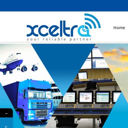
Home
←