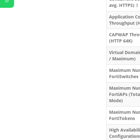
avg. HTTPS)
3
Application C
Throughput (
CAPWAP Thro
(HTTP 64K)
Virtual Domain
/ Maximum)
Maximum Num
FortiSwitches
Maximum Num
FortiAPs (Tota
Mode)
Maximum Num
FortiTokens
High Availabil
Configuration