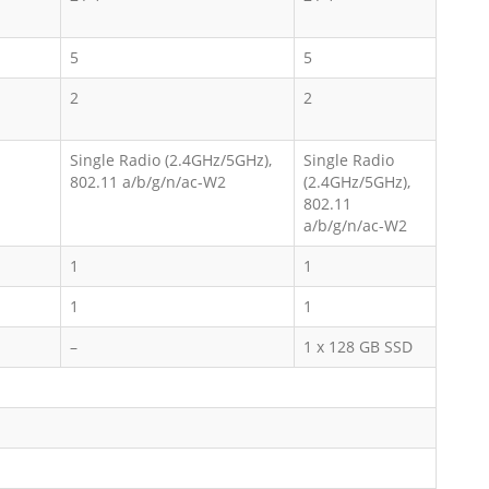
5
5
2
2
Single Radio (2.4GHz/5GHz),
Single Radio
802.11 a/b/g/n/ac-W2
(2.4GHz/5GHz),
802.11
a/b/g/n/ac-W2
1
1
1
1
–
1 x 128 GB SSD