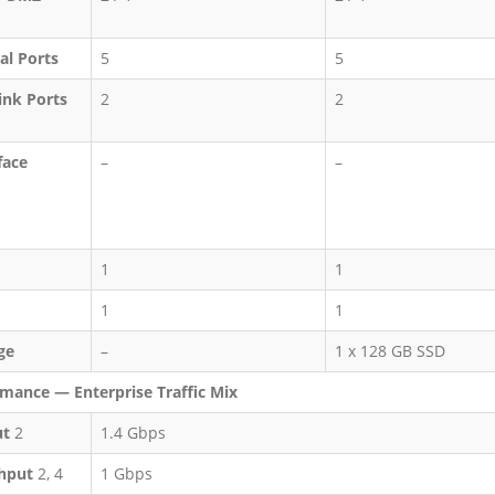
al Ports
5
5
ink Ports
2
2
face
–
–
1
1
1
1
ge
–
1 x 128 GB SSD
mance — Enterprise Traffic Mix
ut
2
1.4 Gbps
hput
2, 4
1 Gbps