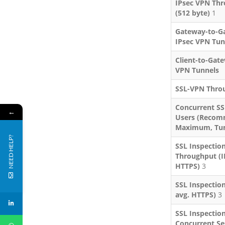
IPsec VPN Th
(512 byte)
1
Gateway-to-G
IPsec VPN Tun
Client-to-Gat
VPN Tunnels
SSL-VPN Thro
Concurrent S
←
Users (Reco
Maximum, Tun
NEED HELP?
SSL Inspectio
Throughput (I
HTTPS)
3
SSL Inspection
avg. HTTPS)
3
SSL Inspectio
Concurrent Ses