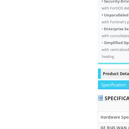
• Security-Dri
with FortiOS de
• Unparallele
with Fortinet’s
•
Enterprise Se
with consolidat
•
Simplified O
with centralize
healing.
Product Deta
Specification
SPECIFIC
FO
Hardware Spec
GE RJ45 WAN 