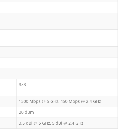
3×3
1300 Mbps @ 5 GHz, 450 Mbps @ 2.4 GHz
20 dBm
3.5 dBi @ 5 GHz, 5 dBi @ 2.4 GHz