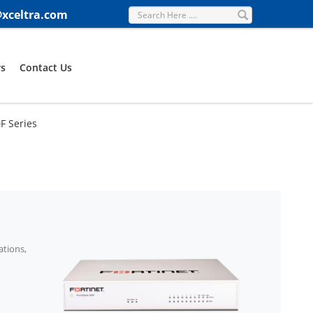
@xceltra.com
s
Contact Us
0F Series
ations,