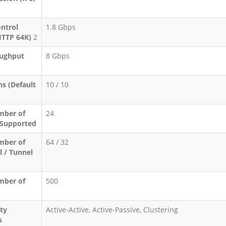
ontrol
1.8 Gbps
HTTP 64K)
2
ughput
8 Gbps
s (Default
10 / 10
ber of
24
 Supported
ber of
64 / 32
l / Tunnel
ber of
500
ity
Active-Active, Active-Passive, Clustering
s