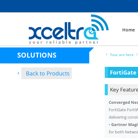
Home
SOLUTIONS
Your are here
FortiGate 
Back to Products
Key Feature
Converged Nex
FortiGate FortiW
delivering cons
•
Gartner Mag
for both Networ