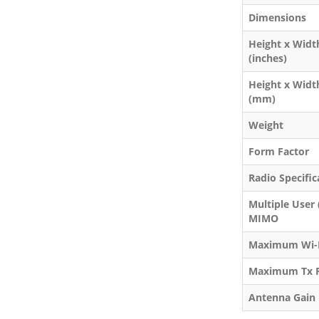
Dimensions
Height x Widt
(inches)
Height x Widt
(mm)
Weight
Form Factor
Radio Specific
Multiple User
MIMO
Maximum Wi-F
Maximum Tx 
Antenna Gain