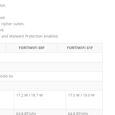
ion.
red
 cipher suites.
ed.
ol and Malware Protection enabled.
FORTIWIFI 60F
FORTIWIFI 61F
50/60 Hz
17.2 W / 18.7 W
17.5 W / 19.0 W
63.8 BTU/hr
64.8 BTU/hr