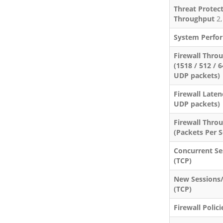
Threat Protec
Throughput
2,
System Perfo
Firewall Thro
(1518 / 512 / 
UDP packets)
Firewall Laten
UDP packets)
Firewall Thro
(Packets Per 
Concurrent Se
(TCP)
New Sessions
(TCP)
Firewall Polici