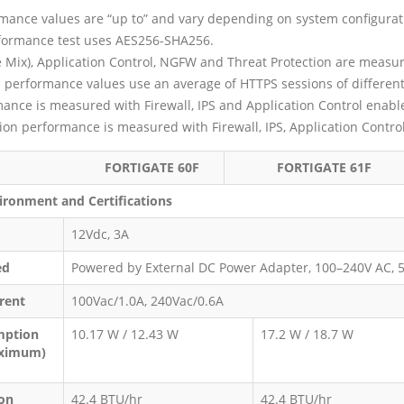
mance values are “up to” and vary depending on system configurat
formance test uses AES256-SHA256.
se Mix), Application Control, NGFW and Threat Protection are measu
n performance values use an average of HTTPS sessions of different
nce is measured with Firewall, IPS and Application Control enabl
tion performance is measured with Firewall, IPS, Application Contr
TIGATE 60F
FORTIGATE 61F
ironment and Certifications
12Vdc, 3A
ed
Powered by External DC Power Adapter, 100–240V AC, 
rent
100Vac/1.0A, 240Vac/0.6A
mption
10.17 W / 12.43 W
17.2 W / 18.7 W
aximum)
ion
42.4 BTU/hr
42.4 BTU/hr