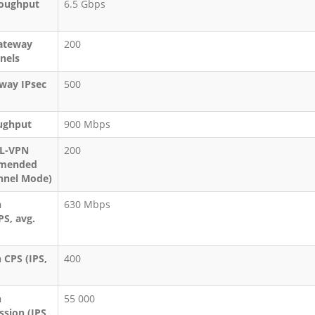
roughput
6.5 Gbps
ateway
200
nels
eway IPsec
500
ughput
900 Mbps
SL-VPN
200
mmended
nel Mode)
n
630 Mbps
PS, avg.
 CPS (IPS,
400
n
55 000
sion (IPS,