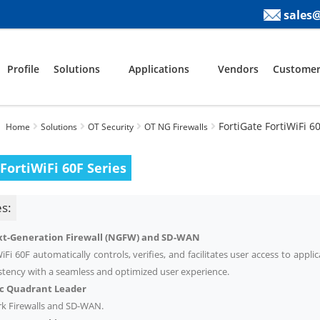
sales
Profile
Solutions
Applications
Vendors
Customer
FortiGate FortiWiFi 6
Home
Solutions
OT Security
OT NG Firewalls
FortiWiFi 60F Series
s:
t-Generation Firewall (NGFW) and SD-WAN
iFi 60F automatically controls, verifies, and facilitates user access to applic
istency with a seamless and optimized user experience.
ic Quadrant
Leader
k Firewalls and SD-WAN.