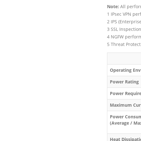
Note:
All perfor
1 IPsec VPN per
2 IPS (Enterpri
3 SSL Inspectio
4 NGFW performa
5 Threat Protec
FOR
Operating Env
Power Rating
Power Requir
Maximum Cur
Power Consu
(Average / M
Heat Dissipat