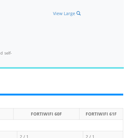
View Large
d self-
FORTIWIFI 60F
FORTIWIFI 61F
2 / 1
2 / 1