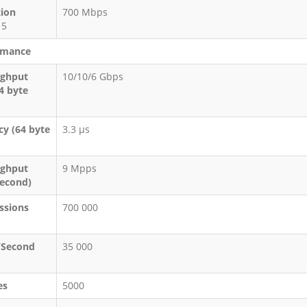
tion
700 Mbps
 5
rmance
ughput
10/10/6 Gbps
64 byte
cy (64 byte
3.3 μs
ughput
9 Mpps
Second)
ssions
700 000
/Second
35 000
es
5000