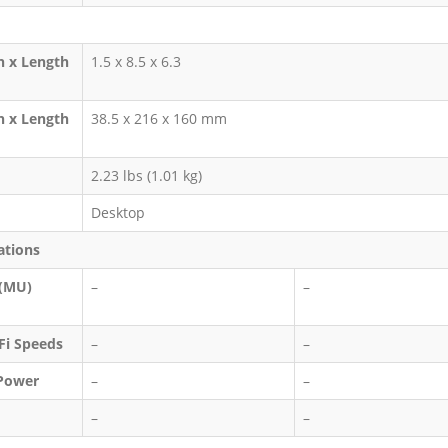
h x Length
1.5 x 8.5 x 6.3
h x Length
38.5 x 216 x 160 mm
2.23 lbs (1.01 kg)
Desktop
ations
 (MU)
–
–
i Speeds
–
–
Power
–
–
–
–