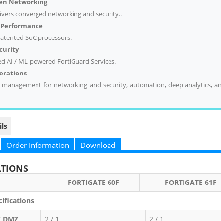
ven
Networking
livers converged networking and security..
d Performance
 patented SoC processors.
curity
ed AI / ML-powered FortiGuard Services.
perations
d management for networking and security, automation, deep analytics, an
ils
Order Information
Download
ATIONS
RTIGATE 60F
FORTIGATE 61F
ifications
/ DMZ
2 / 1
2 / 1