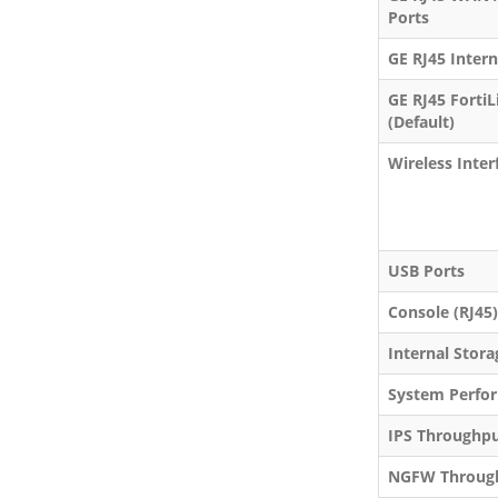
Ports
GE RJ45 Intern
GE RJ45 FortiL
(Default)
Wireless Inter
USB Ports
Console (RJ45)
Internal Stora
System Perfor
IPS Throughp
NGFW Throug