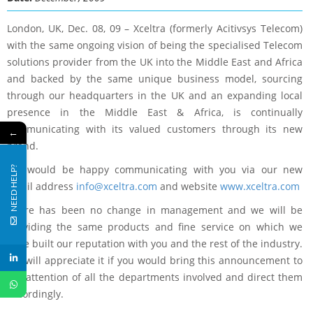
London, UK, Dec. 08, 09 – Xceltra (formerly Acitivsys Telecom)
with the same ongoing vision of being the specialised Telecom
solutions provider from the UK into the Middle East and Africa
and backed by the same unique business model, sourcing
through our headquarters in the UK and an expanding local
presence in the Middle East & Africa, is continually
communicating with its valued customers through its new
←
brand.
We would be happy communicating with you via our new
NEED HELP?
email address
info@xceltra.com
and website
www.xceltra.com
There has been no change in management and we will be
providing the same products and fine service on which we
have built our reputation with you and the rest of the industry.
We will appreciate it if you would bring this announcement to
the attention of all the departments involved and direct them
accordingly.