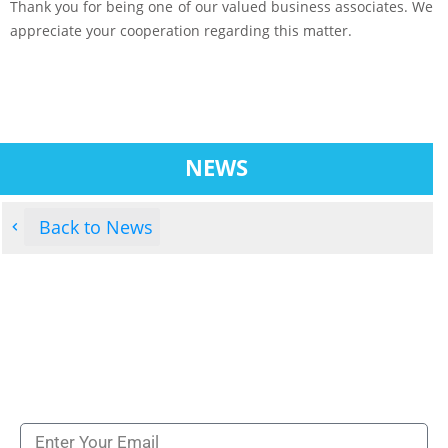
Thank you for being one of our valued business associates. We
appreciate your cooperation regarding this matter.
NEWS
Back to News
Subscribe to our newsletters to get all our latest
news & technologies
NEWSLETTERS