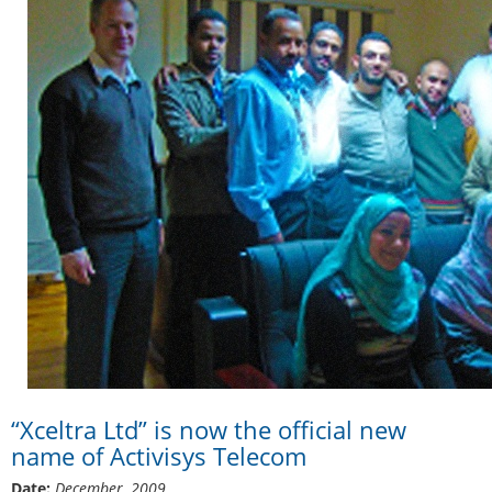
“Xceltra Ltd” is now the official new
name of Activisys Telecom
Date:
December, 2009