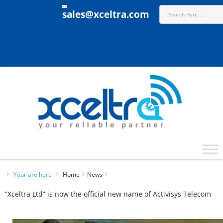
sales@xceltra.com
Your are here
Home
News
“Xceltra Ltd” is now the official new name of Activisys Telecom