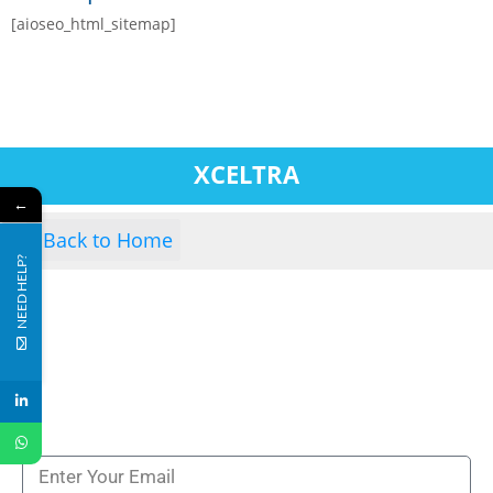
[aioseo_html_sitemap]
XCELTRA
←
Back to Home
NEED HELP?
Subscribe to our newsletters to get all our latest
news & technologies
NEWSLETTERS