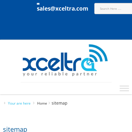
sales@xceltra.com
sitemap
Your are here
Home
sitemap